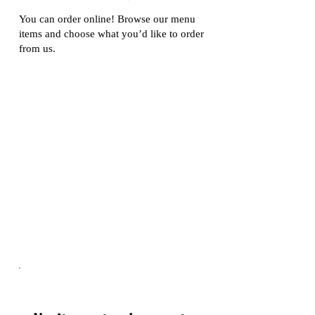
You can order online! Browse our menu
items and choose what you’d like to order
from us.