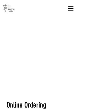
Online Ordering