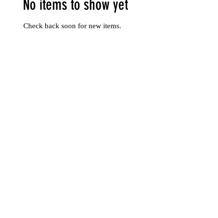
No items to show yet
Check back soon for new items.
Rua José Falcão Nº4
3000-062
, Coimbra | Portugal
hello@sapientiahotel.com